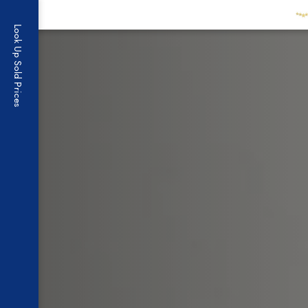
Skip to content
Look Up Sold Prices
Brandow Grou