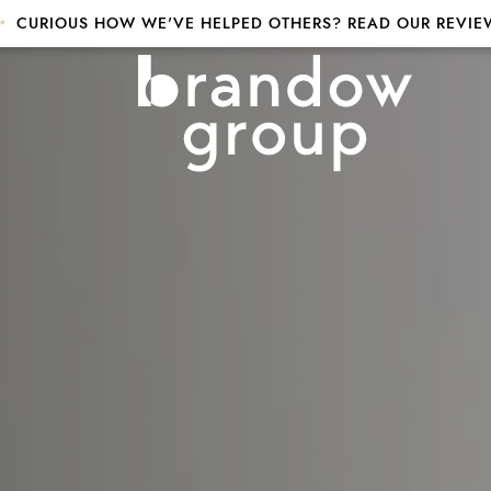
CURIOUS HOW WE'VE HELPED OTHERS? READ OUR REVIE
p