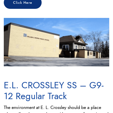
Click Here
E.L. CROSSLEY SS – G9-
12 Regular Track
The environment at E. L. Crossley should be a place