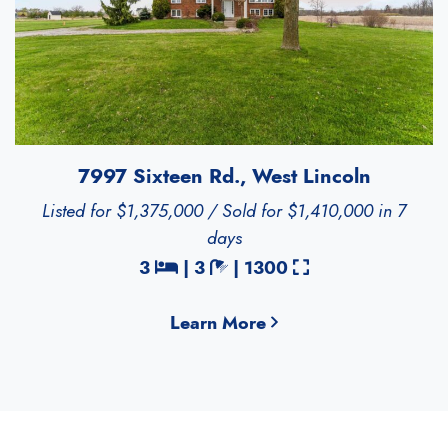
7997 Sixteen Rd., West Lincoln
Listed for $1,375,000 / Sold for $1,410,000 in 7
days
Bedrooms
Bathrooms
Square Feet
3
|
3
|
1300
Learn More