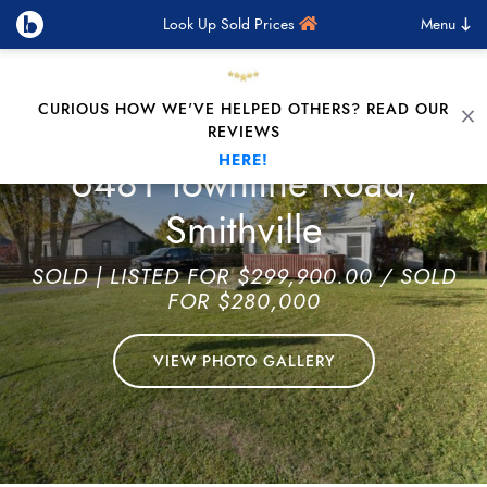
Look Up Sold Prices
Menu
Skip to content
CURIOUS HOW WE'VE HELPED OTHERS? READ OUR
C
REVIEWS
HERE!
6481 Townline Road,
Smithville
SOLD
| LISTED FOR $299,900.00 / SOLD
FOR $280,000
VIEW PHOTO GALLERY