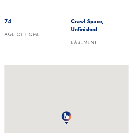
74
Crawl Space,
Unfinished
AGE OF HOME
BASEMENT