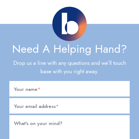
Need A Helping Hand?
Drop us a line with any questions and we’ll touch
base with you right away.
Your name
*
Your email address
*
What's on your mind?