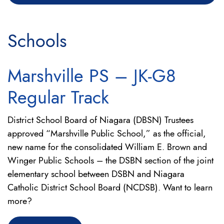
Schools
Marshville PS – JK-G8
Regular Track
District School Board of Niagara (DBSN) Trustees
approved “Marshville Public School,” as the official,
new name for the consolidated William E. Brown and
Winger Public Schools – the DSBN section of the joint
elementary school between DSBN and Niagara
Catholic District School Board (NCDSB). Want to learn
more?