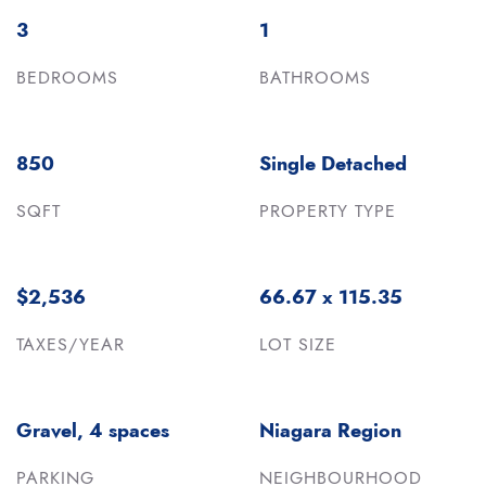
3
1
BEDROOMS
BATHROOMS
850
Single Detached
SQFT
PROPERTY TYPE
$2,536
66.67 x 115.35
TAXES/YEAR
LOT SIZE
Gravel, 4 spaces
Niagara Region
PARKING
NEIGHBOURHOOD