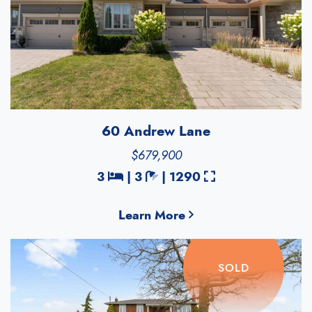
60 Andrew Lane
$679,900
Bedrooms
Bathrooms
Square Feet
3
|
3
|
1290
Learn More
SOLD