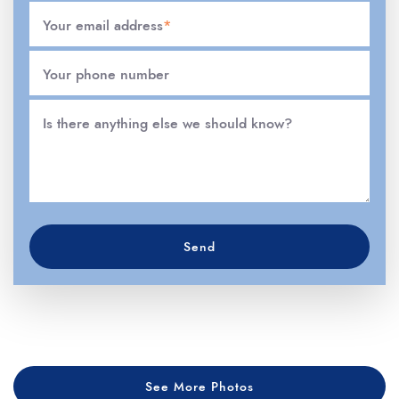
Your email address
*
Your phone number
Is there anything else we should know?
Send
See More Photos