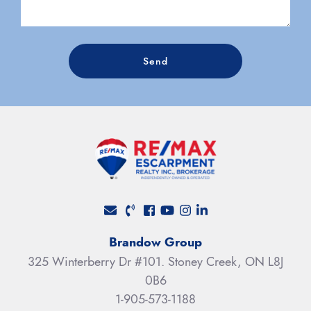
Send
Facebook profile
Youtube channel
Instagram account
LinkedIn profile
Brandow Group
325 Winterberry Dr #101. Stoney Creek, ON L8J
0B6
1-905-573-1188