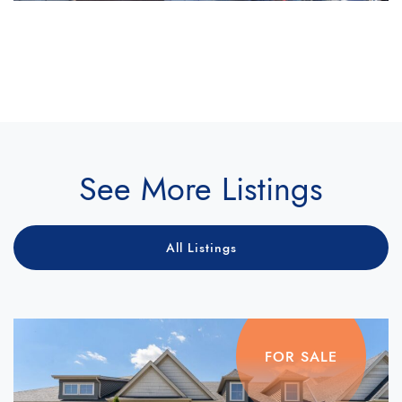
See More Listings
All Listings
FOR SALE