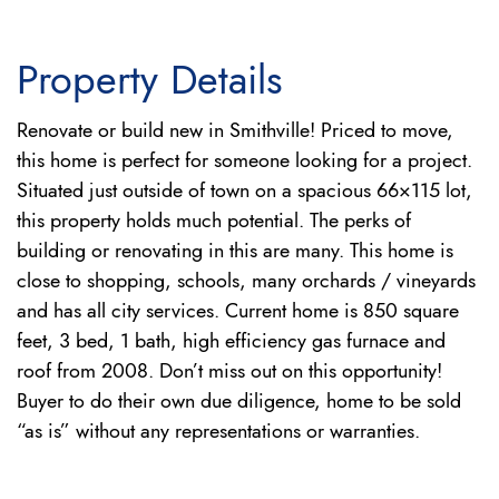
Property Details
Renovate or build new in Smithville! Priced to move,
this home is perfect for someone looking for a project.
Situated just outside of town on a spacious 66×115 lot,
this property holds much potential. The perks of
building or renovating in this are many. This home is
close to shopping, schools, many orchards / vineyards
and has all city services. Current home is 850 square
feet, 3 bed, 1 bath, high efficiency gas furnace and
roof from 2008. Don’t miss out on this opportunity!
Buyer to do their own due diligence, home to be sold
“as is” without any representations or warranties.