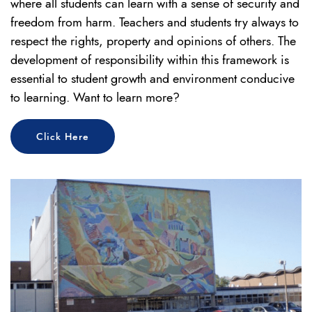
where all students can learn with a sense of security and
freedom from harm. Teachers and students try always to
respect the rights, property and opinions of others. The
development of responsibility within this framework is
essential to student growth and environment conducive
to learning. Want to learn more?
Click Here