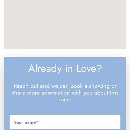
Already in Love?
Reach out and we can book a showing or
share more information with you about this
home.
Your name
*