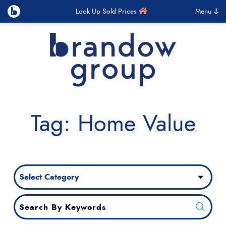
Look Up Sold Prices
Menu
Brandow Group
Skip to content
Tag: Home Value
Categories