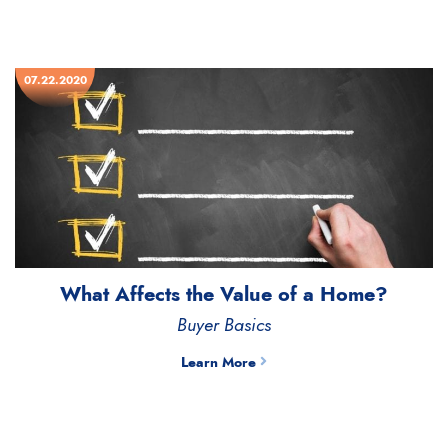
07.22.2020
What Affects the Value of a Home?
Buyer Basics
Learn More