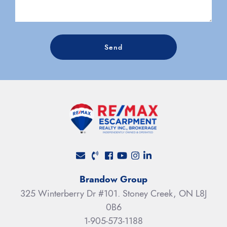
Send
Facebook profile
Youtube channel
Instagram account
LinkedIn profile
Brandow Group
325 Winterberry Dr #101. Stoney Creek, ON L8J
0B6
1-905-573-1188