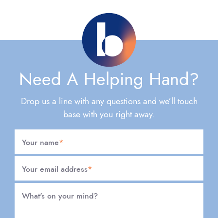
Need A Helping Hand?
Drop us a line with any questions and we’ll touch
base with you right away.
Your name
*
Your email address
*
What's on your mind?