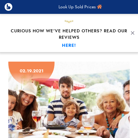
Look Up Sold Prices
CURIOUS HOW WE'VE HELPED OTHERS? READ OUR
C
REVIEWS
HERE!
Skip to content
02.19.2021