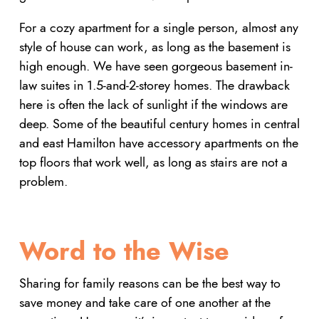
For a cozy apartment for a single person, almost any
style of house can work, as long as the basement is
high enough. We have seen gorgeous basement in-
law suites in 1.5-and-2-storey homes. The drawback
here is often the lack of sunlight if the windows are
deep. Some of the beautiful century homes in central
and east Hamilton have accessory apartments on the
top floors that work well, as long as stairs are not a
problem.
Word to the Wise
Sharing for family reasons can be the best way to
save money and take care of one another at the