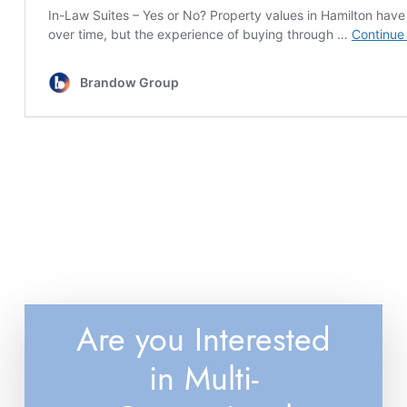
Are you Interested
in Multi-