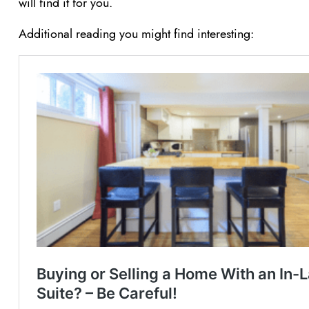
will find it for you.
Additional reading you might find interesting: