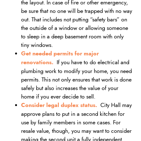
the layout. In case of fire or other emergency,
be sure that no one will be trapped with no way
out. That includes not putting “safety bars” on
the outside of a window or allowing someone
to sleep in a deep basement room with only
tiny windows.
Get needed permits for major
renovations.
If you have to do electrical and
plumbing work to modify your home, you need
permits. This not only ensures that work is done
safely but also increases the value of your
home if you ever decide to sell.
Consider legal duplex status.
City Hall may
approve plans to put in a second kitchen for
use by family members in some cases. For
resale value, though, you may want to consider
making the second unit a fully independent