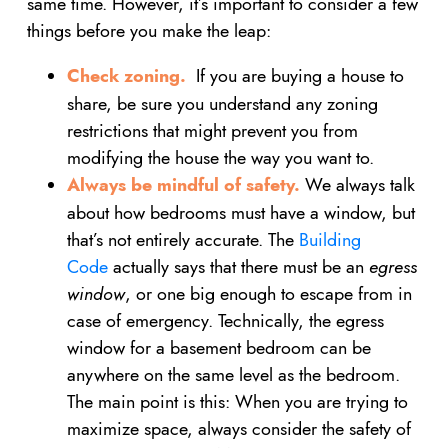
same time. However, it’s important to consider a few
things before you make the leap:
Check zoning.
If you are buying a house to
share, be sure you understand any zoning
restrictions that might prevent you from
modifying the house the way you want to.
Always be mindful of safety.
We always talk
about how bedrooms must have a window, but
that’s not entirely accurate. The
Building
Code
actually says that there must be an
egress
window
, or one big enough to escape from in
case of emergency. Technically, the egress
window for a basement bedroom can be
anywhere on the same level as the bedroom.
The main point is this: When you are trying to
maximize space, always consider the safety of