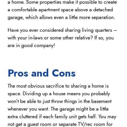
a home. Some properties make it possible to create
a comfortable apartment space above a detached
garage, which allows even a little more separation.
Have you ever considered sharing living quarters –
with your in-laws or some other relative? If so, you
are in good company!
Pros and Cons
The most obvious sacrifice to sharing a home is
space. Dividing up a house means you probably
won’t be able to just throw things in the basement
whenever you want. The garage might be a little
extra cluttered if each family unit gets half. You may
not get a guest room or separate TV/rec room for