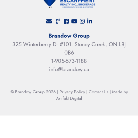
Facebook profile
Youtube channel
Instagram account
LinkedIn profile
Brandow Group
325 Winterberry Dr #101. Stoney Creek, ON L8J
0B6
1-905-573-1188
info@brandow.ca
© Brandow Group 2026
|
Privacy Policy
|
Contact Us
|
Made by
Artifakt Digital