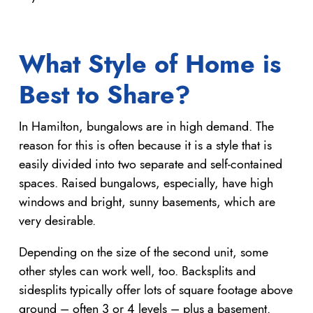
What Style of Home is
Best to Share?
In Hamilton, bungalows are in high demand. The
reason for this is often because it is a style that is
easily divided into two separate and self-contained
spaces. Raised bungalows, especially, have high
windows and bright, sunny basements, which are
very desirable.
Depending on the size of the second unit, some
other styles can work well, too. Backsplits and
sidesplits typically offer lots of square footage above
ground – often 3 or 4 levels – plus a basement.