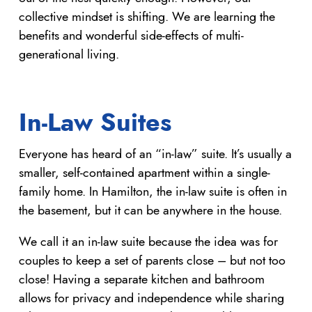
collective mindset is shifting. We are learning the
benefits and wonderful side-effects of multi-
generational living.
In-Law Suites
Everyone has heard of an “in-law” suite. It’s usually a
smaller, self-contained apartment within a single-
family home. In Hamilton, the in-law suite is often in
the basement, but it can be anywhere in the house.
We call it an in-law suite because the idea was for
couples to keep a set of parents close – but not too
close! Having a separate kitchen and bathroom
allows for privacy and independence while sharing