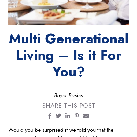
Multi Generational
Living – Is it For
You?
Buyer Basics
SHARE THIS POST
Share on Facebook
Share on Twitter
Share on LinkedIn
Share on Pinterest
Share via email
Would you be surprised if we told you that the