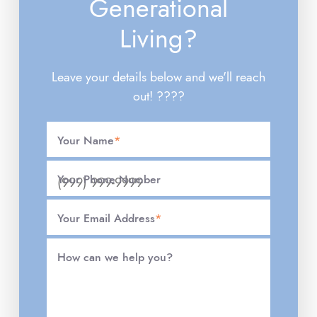
Generational
Living?
Leave your details below and we'll reach
out! ????
Your Name
*
Your Phone Number
Your Email Address
*
How can we help you?