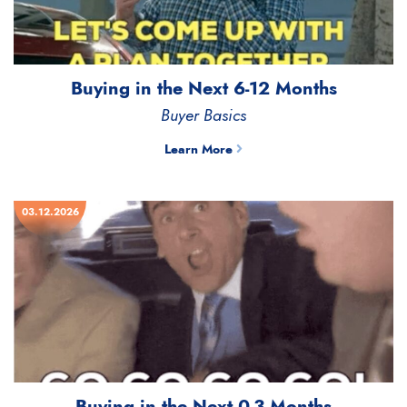
Buying in the Next 6-12 Months
Buyer Basics
Learn More
03.12.2026
Buying in the Next 0-3 Months