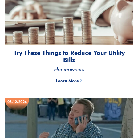
Try These Things to Reduce Your Utility
Bills
Homeowners
Learn More
03.12.2026