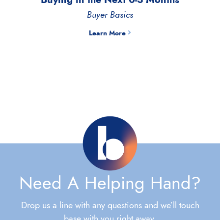
Buyer Basics
Learn More
Need A Helping Hand?
Drop us a line with any questions and we’ll touch
base with you right away.