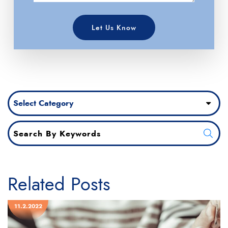
Let Us Know
Categories
Related Posts
11.2.2022