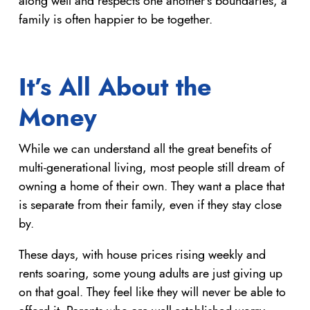
along well and respects one another’s boundaries, a
family is often happier to be together.
It’s All About the
Money
While we can understand all the great benefits of
multi-generational living, most people still dream of
owning a home of their own. They want a place that
is separate from their family, even if they stay close
by.
These days, with house prices rising weekly and
rents soaring, some young adults are just giving up
on that goal. They feel like they will never be able to