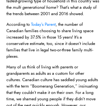
fastest-growing type of household in this country was
the
multi generational home
? That’s what a study of
the trends between 2001 and 2016 showed.
According to
Today’s Parent
, the number of
Canadian families choosing to share living space
increased by 37.5% in those 15 years! It’s a
conservative estimate, too, since it doesn’t include
families that live in legal two-or-three family multi-
plexes.
Many of us think of living with parents or
grandparents as adults as a custom for other
cultures. Canadian culture has saddled young adults
with the term “Boomerang Generation,” insinuating
that they couldn’t make it on their own. For a long
time, we shamed young people if they didn’t move
out of the nest quickly enough. However, our