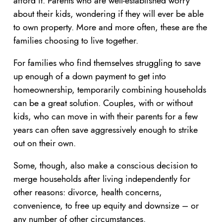
afford it. Parents who are well-established worry
about their kids, wondering if they will ever be able
to own property. More and more often, these are the
families choosing to live together.
For families who find themselves struggling to save
up enough of a down payment to get into
homeownership, temporarily combining households
can be a great solution. Couples, with or without
kids, who can move in with their parents for a few
years can often save aggressively enough to strike
out on their own.
Some, though, also make a conscious decision to
merge households after living independently for
other reasons: divorce, health concerns,
convenience, to free up equity and downsize – or
any number of other circumstances.