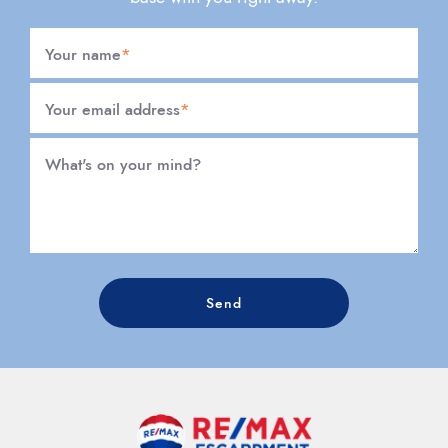
Your name
*
Your email address
*
What's on your mind?
Send