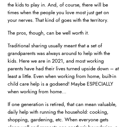
the kids to play in. And, of course, there will be
times when the people you love most just get on
your nerves. That kind of goes with the territory.
The pros, though, can be well worth it.
Traditional sharing usually meant that a set of
grandparents was always around to help with the
kids. Here we are in 2021, and most working
parents have had their lives turned upside down – at
least a little. Even when working from home, built-in
child care help is a godsend! Maybe ESPECIALLY
when working from home…
If one generation is retired, that can mean valuable,
daily help with running the household: cooking,
shopping, gardening, etc. When everyone gets