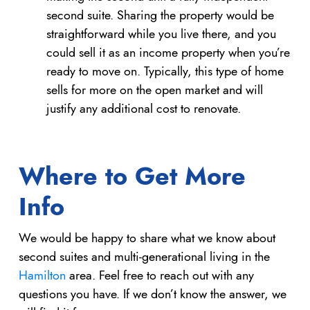
second suite. Sharing the property would be
straightforward while you live there, and you
could sell it as an income property when you’re
ready to move on. Typically, this type of home
sells for more on the open market and will
justify any additional cost to renovate.
Where to Get More
Info
We would be happy to share what we know about
second suites and multi-generational living in the
Hamilton
area. Feel free to reach out with any
questions you have. If we don’t know the answer, we