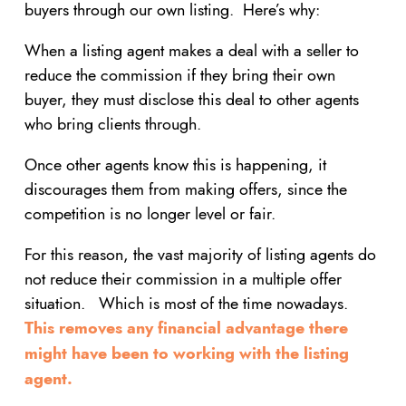
buyers through our own listing. Here’s why:
When a listing agent makes a deal with a seller to
reduce the commission if they bring their own
buyer, they must disclose this deal to other agents
who bring clients through.
Once other agents know this is happening, it
discourages them from making offers, since the
competition is no longer level or fair.
For this reason, the vast majority of listing agents do
not reduce their commission in a multiple offer
situation. Which is most of the time nowadays.
This removes any financial advantage there
might have been to working with the listing
agent.