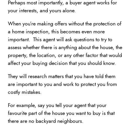
Perhaps most importantly, a buyer agent works for
your interests, and yours alone.
When you’re making offers without the protection of
a home inspection, this becomes even more
important. This agent will ask questions to try to
assess whether there is anything about the house, the
property, the location, or any other factor that would
affect your buying decision that you should know.
They will research matters that you have told them
are important to you and work to protect you from
costly mistakes.
For example, say you tell your agent that your
favourite part of the house you want to buy is that
there are no backyard neighbours.