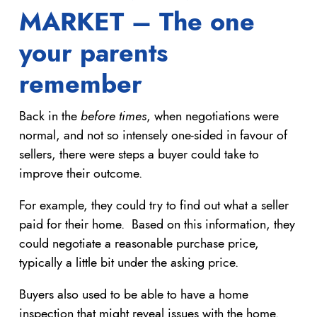
MARKET – The one
your parents
remember
Back in the
before times
, when negotiations were
normal, and not so intensely one-sided in favour of
sellers, there were steps a buyer could take to
improve their outcome.
For example, they could try to find out what a seller
paid for their home. Based on this information, they
could negotiate a reasonable purchase price,
typically a little bit under the asking price.
Buyers also used to be able to have a home
inspection that might reveal issues with the home.