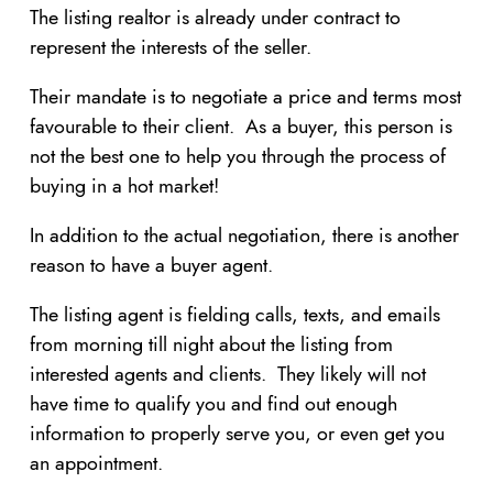
The listing realtor is already under contract to
represent the interests of the seller.
Their mandate is to negotiate a price and terms most
favourable to their client. As a buyer, this person is
not the best one to help you through the process of
buying in a hot market!
In addition to the actual negotiation, there is another
reason to have a buyer agent.
The listing agent is fielding calls, texts, and emails
from morning till night about the listing from
interested agents and clients. They likely will not
have time to qualify you and find out enough
information to properly serve you, or even get you
an appointment.