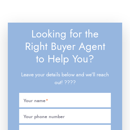
Looking for the
Right Buyer Agent
to Help You?
Leave your details below and we'll reach
out! ????
Your name
*
Your phone number