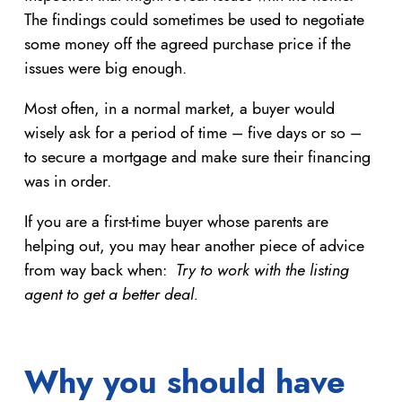
The findings could sometimes be used to negotiate
some money off the agreed purchase price if the
issues were big enough.
Most often, in a normal market, a buyer would
wisely ask for a period of time – five days or so –
to secure a mortgage and make sure their financing
was in order.
If you are a first-time buyer whose parents are
helping out, you may hear another piece of advice
from way back when:
Try to work with the listing
agent to get a better deal.
Why you should have