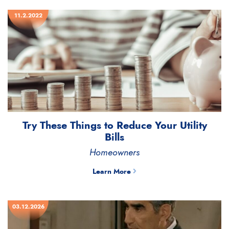
11.2.2022
Try These Things to Reduce Your Utility
Bills
Homeowners
Learn More
03.12.2026