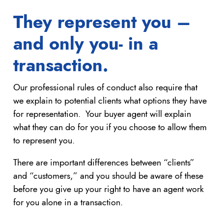
They represent you –
and only you- in a
transaction.
Our professional rules of conduct also require that
we explain to potential clients what options they have
for representation. Your buyer agent will explain
what they can do for you if you choose to allow them
to represent you.
There are important differences between “clients”
and “customers,” and you should be aware of these
before you give up your right to have an agent work
for you alone in a transaction.