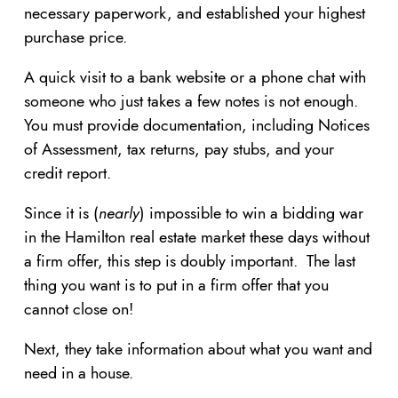
necessary paperwork, and established your highest
purchase price.
A quick visit to a bank website or a phone chat with
someone who just takes a few notes is not enough.
You must provide documentation, including Notices
of Assessment, tax returns, pay stubs, and your
credit report.
Since it is (
nearly
) impossible to win a bidding war
in the Hamilton real estate market these days without
a firm offer, this step is doubly important. The last
thing you want is to put in a firm offer that you
cannot close on!
Next, they take information about what you want and
need in a house.