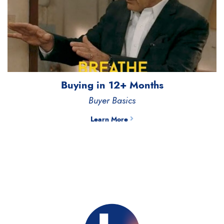
Buying in 12+ Months
Buyer Basics
Learn More