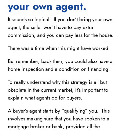
your own agent.
It sounds so logical. If you don’t bring your own
agent, the seller won’t have to pay extra
commission, and you can pay less for the house.
There was a time when this might have worked.
But remember, back then, you could also have a
home inspection and a condition on financing.
To really understand why this strategy is all but
obsolete in the current market, it’s important to
explain what agents do for buyers.
A buyer’s agent starts by “qualifying” you. This
involves making sure that you have spoken to a
mortgage broker or bank, provided all the