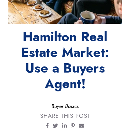
Hamilton Real
Estate Market:
Use a Buyers
Agent!
Buyer Basics
SHARE THIS POST
Share on Facebook
Share on Twitter
Share on LinkedIn
Share on Pinterest
Share via email