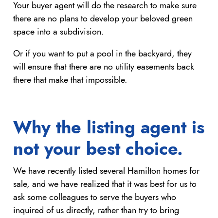
Your buyer agent will do the research to make sure
there are no plans to develop your beloved green
space into a subdivision.
Or if you want to put a pool in the backyard, they
will ensure that there are no utility easements back
there that make that impossible.
Why the listing agent is
not your best choice.
We have recently listed several Hamilton homes for
sale, and we have realized that it was best for us to
ask some colleagues to serve the buyers who
inquired of us directly, rather than try to bring