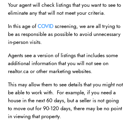
Your agent will check listings that you want to see to
eliminate any that will not meet your criteria.
In this age of
COVID
screening, we are all trying to
be as responsible as possible to avoid unnecessary
in-person visits.
Agents see a version of listings that includes some
additional information that you will not see on
realtor.ca or other marketing websites.
This may allow them to see details that you might not
be able to work with. For example, if you need a
house in the next 60 days, but a seller is not going
to move out for 90-120 days, there may be no point
in viewing that property.