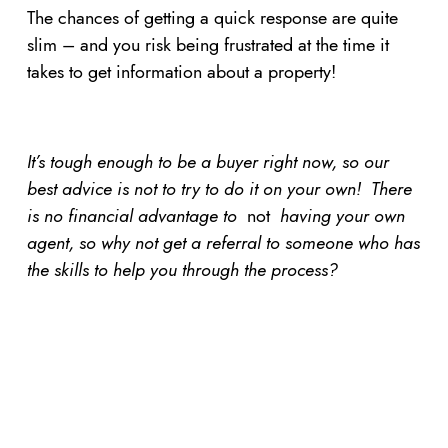
The chances of getting a quick response are quite
slim – and you risk being frustrated at the time it
takes to get information about a property!
It’s tough enough to be a buyer right now, so our
best advice is not to try to do it on your own! There
is no financial advantage to
not
having your own
agent, so why not get a referral to someone who has
the skills to help you through the process?