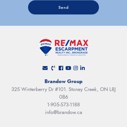
Send
Facebook profile
Youtube channel
Instagram account
LinkedIn profile
Brandow Group
325 Winterberry Dr #101. Stoney Creek, ON L8J
0B6
1-905-573-1188
info@brandow.ca