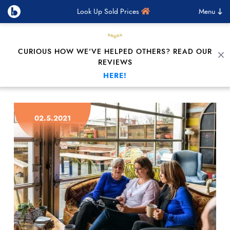
Look Up Sold Prices
Menu
CURIOUS HOW WE'VE HELPED OTHERS? READ OUR
C
REVIEWS
HERE!
Skip to content
02.5.2021