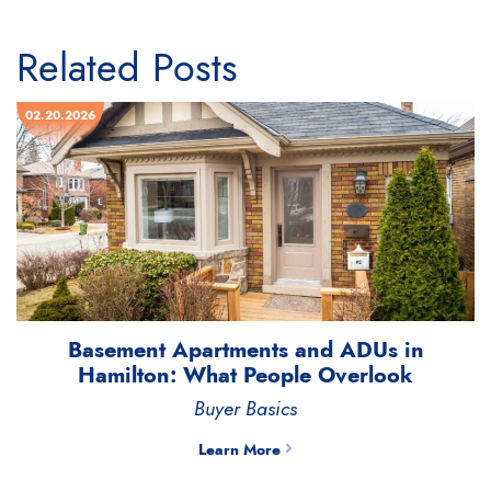
Related Posts
02.20.2026
Basement Apartments and ADUs in
Hamilton: What People Overlook
Buyer Basics
Learn More