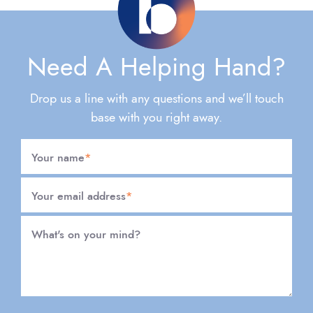
Need A Helping Hand?
Drop us a line with any questions and we’ll touch
base with you right away.
Your name
*
Your email address
*
What's on your mind?