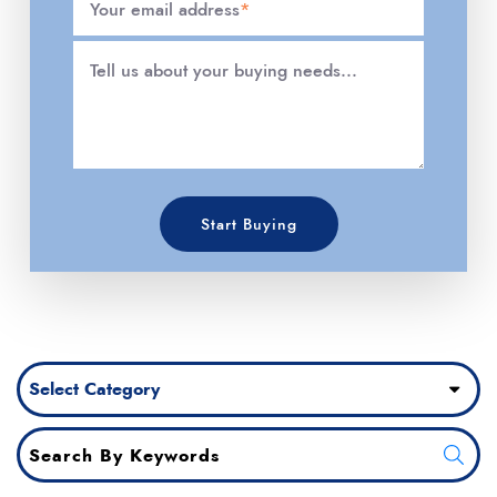
Your email address
*
Tell us about your buying needs...
Start Buying
Categories