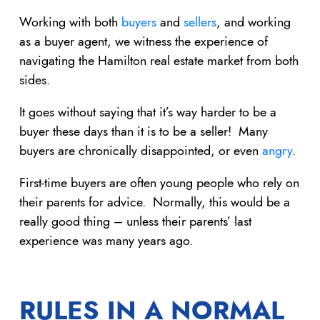
Working with both
buyers
and
sellers
, and working
as a buyer agent, we witness the experience of
navigating the Hamilton real estate market from both
sides.
It goes without saying that it’s way harder to be a
buyer these days than it is to be a seller! Many
buyers are chronically disappointed, or even
angry
.
First-time buyers are often young people who rely on
their parents for advice. Normally, this would be a
really good thing – unless their parents’ last
experience was many years ago.
RULES IN A NORMAL