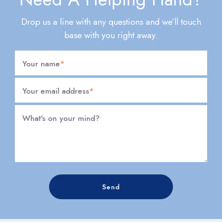
Drop us a line with any questions and we’ll touch
base with you right away.
Your name
*
Your email address
*
What's on your mind?
Send