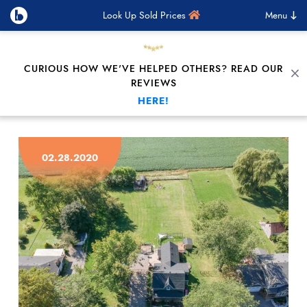
Look Up Sold Prices
Menu
CURIOUS HOW WE'VE HELPED OTHERS? READ OUR
C
REVIEWS
HERE!
Skip to content
02.28.2020