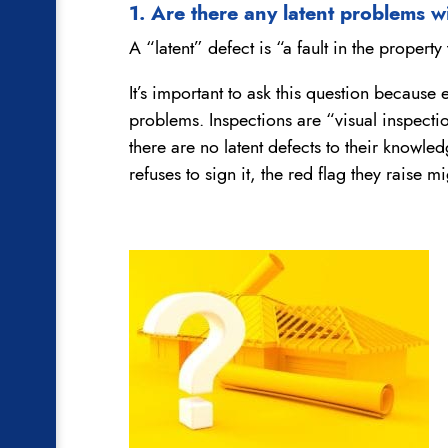
1. Are there any latent problems 
A “latent” defect is “a fault in the proper
It’s important to ask this question because
problems. Inspections are “visual inspectio
there are no latent defects to their knowled
refuses to sign it, the red flag they raise