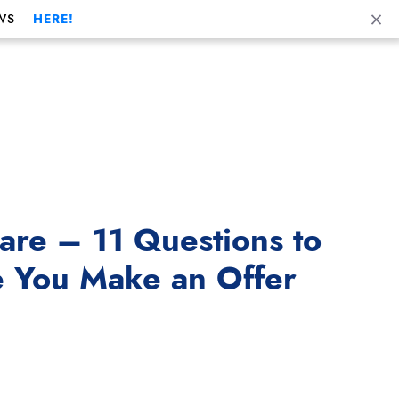
Cl
WS
HERE!
re – 11 Questions to
e You Make an Offer