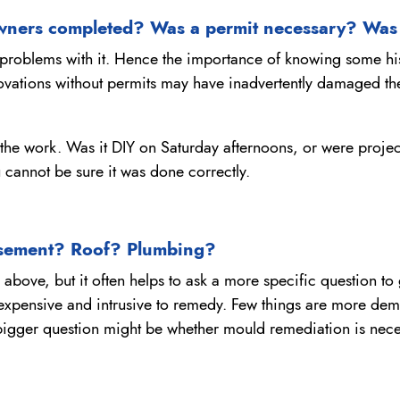
wners completed? Was a permit necessary? Was
 problems with it. Hence the importance of knowing some hi
ations without permits may have inadvertently damaged the s
 the work. Was it DIY on Saturday afternoons, or were project
 cannot be sure it was done correctly.
asement? Roof? Plumbing?
on above, but it often helps to ask a more specific question 
expensive and intrusive to remedy. Few things are more demo
 bigger question might be whether mould remediation is nece