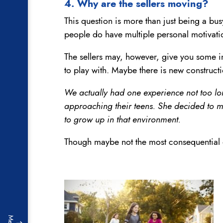
4. Why are the sellers moving?
This question is more than just being a bus
people do have multiple personal motivati
The sellers may, however, give you some ins
to play with. Maybe there is new construct
We actually had one experience not too lo
approaching their teens. She decided to mo
to grow up in that environment.
Though maybe not the most consequential qu