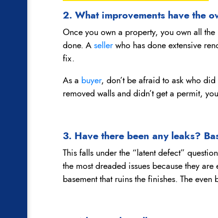
2. What improvements have the o
Once you own a property, you own all the
done. A
seller
who has done extensive renov
fix.
As a
buyer
, don’t be afraid to ask who did
removed walls and didn’t get a permit, you
3. Have there been any leaks? B
This falls under the “latent defect” questi
the most dreaded issues because they are 
basement that ruins the finishes. The even