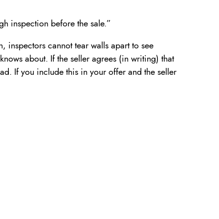
gh inspection before the sale.”
, inspectors cannot tear walls apart to see
knows about. If the seller agrees (in writing) that
d. If you include this in your offer and the seller