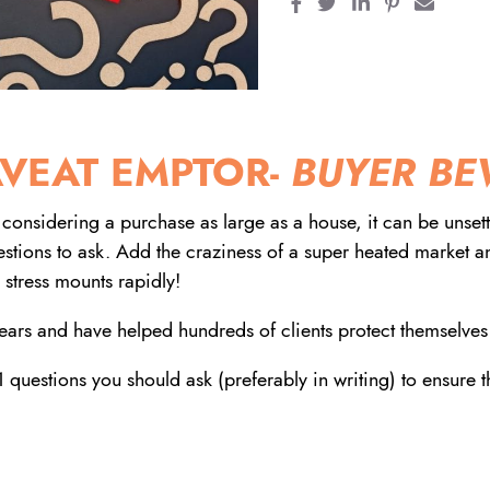
Share on Facebook
Share on Twitter
Share on Linke
Share on Pi
Share 
VEAT EMPTOR-
BUYER BE
considering a purchase as large as a house, it can be unsettl
uestions to ask. Add the craziness of a super heated market 
 stress mounts rapidly!
ars and have helped hundreds of clients protect themselves
 questions you should ask (preferably in writing) to ensure 