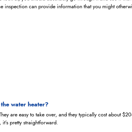
ome inspection can provide information that you might otherw
n the water heater?
ey are easy to take over, and they typically cost about $20-
it’s pretty straightforward.