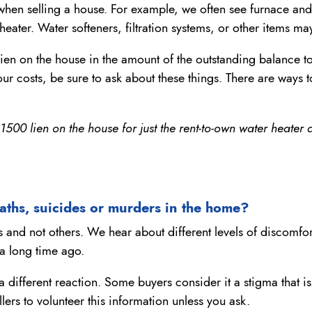
when selling a house. For example, we often see furnace and
eater. Water softeners, filtration systems, or other items m
 lien on the house in the amount of the outstanding balance 
ur costs, be sure to ask about these things. There are ways to
00 lien on the house for just the rent-to-own water heater a
aths, suicides or murders in the home?
and not others. We hear about different levels of discomfort
a long time ago.
a different reaction. Some buyers consider it a stigma that is
ers to volunteer this information unless you ask.