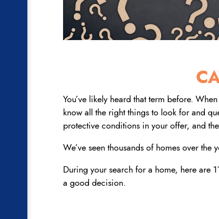
CA
You’ve likely heard that term before. When 
know all the right things to look for and q
protective conditions in your offer, and the
We’ve seen thousands of homes over the ye
During your search for a home, here are 11
a good decision.