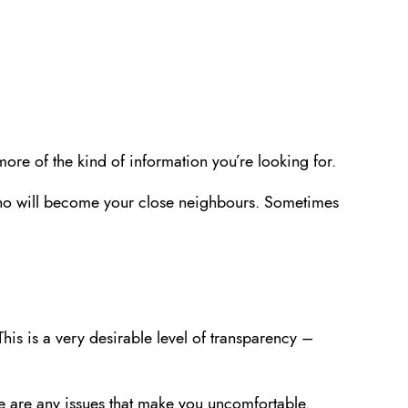
more of the kind of information you’re looking for.
s who will become your close neighbours. Sometimes
This is a very desirable level of transparency –
here are any issues that make you uncomfortable.