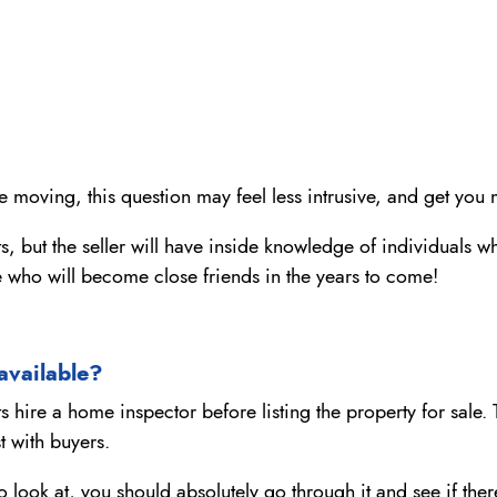
re moving, this question may feel less intrusive, and get you 
ghts, but the seller will have inside knowledge of individual
e who will become close friends in the years to come!
 available?
s hire a home inspector before listing the property for sale. 
t with buyers.
ou to look at, you should absolutely go through it and see if t