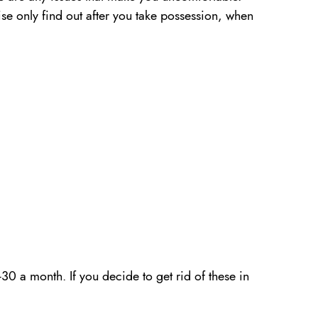
ise only find out after you take possession, when
30 a month. If you decide to get rid of these in