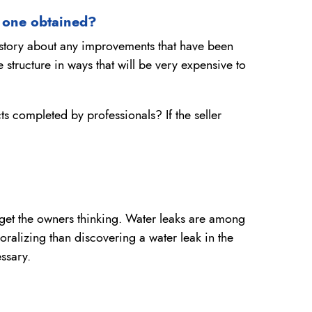
 one obtained?
story about any improvements that have been
tructure in ways that will be very expensive to
s completed by professionals? If the seller
to get the owners thinking. Water leaks are among
ralizing than discovering a water leak in the
ssary.