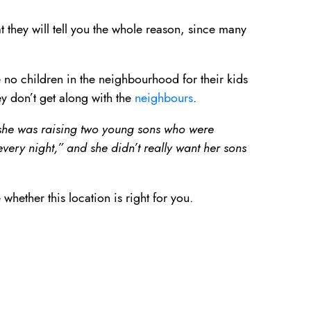
t they will tell you the whole reason, since many
e no children in the neighbourhood for their kids
ey don’t get along with the
neighbours
.
t she was raising two young sons who were
very night,” and she didn’t really want her sons
hether this location is right for you.