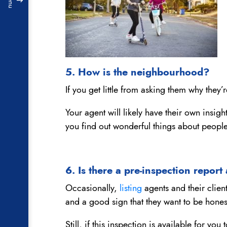
Menu
5. How is the neighbourhood?
If you get little from asking them why they’
Your agent will likely have their own insi
you find out wonderful things about peopl
6. Is there a pre-inspection report
Occasionally,
listing
agents and their client
and a good sign that they want to be hones
Still, if this inspection is available for y