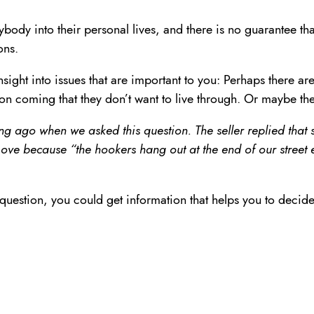
ybody into their personal lives, and there is no guarantee tha
ons.
ight into issues that are important to you: Perhaps there ar
ion coming that they don’t want to live through. Or maybe th
ng ago when we asked this question. The seller replied tha
ve because “the hookers hang out at the end of our street e
estion, you could get information that helps you to decide w