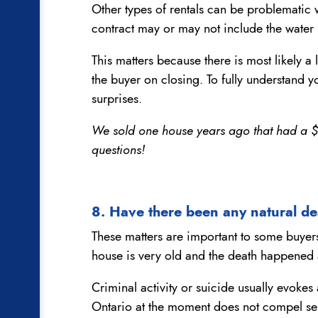
Other types of rentals can be problematic 
contract may or may not include the water h
This matters because there is most likely a
the buyer on closing. To fully understand yo
surprises.
We sold one house years ago that had a $15
questions!
8. Have there been any natural de
These matters are important to some buyers 
house is very old and the death happened 
Criminal activity or suicide usually evokes 
Ontario at the moment does not compel sell