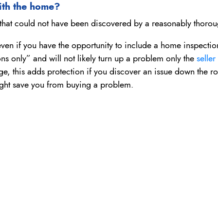
with the home?
ty that could not have been discovered by a reasonably thorou
 even if you have the opportunity to include a home inspection
ns only” and will not likely turn up a problem only the
seller
ge, this adds protection if you discover an issue down the roa
 might save you from buying a problem.