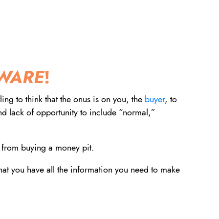
dIn
nterest
via email
WARE
!
ing to think that the onus is on you, the
buyer
, to
and lack of opportunity to include “normal,”
 from buying a money pit.
that you have all the information you need to make