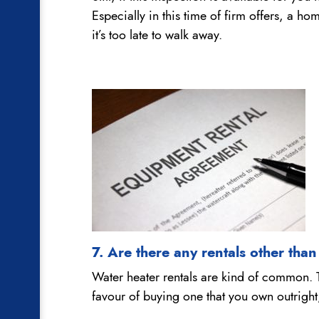
Especially in this time of firm offers, a h
it’s too late to walk away.
7. Are there any rentals other tha
Water heater rentals are kind of common. Th
favour of buying one that you own outright, 