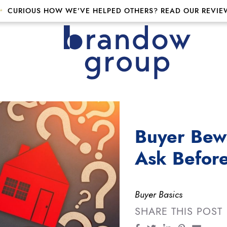
CURIOUS HOW WE'VE HELPED OTHERS? READ OUR REVIE
p
Buyer Bewa
Ask Befor
Buyer Basics
SHARE THIS POST