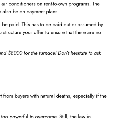
 air conditioners on rent-to-own programs. The
ay also be on payment plans.
to be paid. This has to be paid out or assumed by
 structure your offer to ensure that there are no
nd $8000 for the furnace! Don’t hesitate to ask
 from buyers with natural deaths, especially if the
 too powerful to overcome. Still, the law in