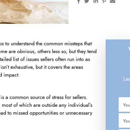
Share on Facebook
Share on Twitter
Share on Linke
Share on Pi
Share 
ps to understand the common missteps that
me are obvious, others less so, but they tend
led list of issues sellers often run into as
isn’t exhaustive, but it covers the areas
d impact.
Lea
 is a common source of stress for sellers.
most of which are outside any individual’s
Yo
lead to missed opportunities or unnecessary
You