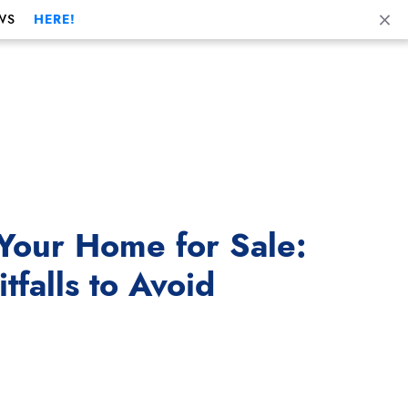
Cl
WS
HERE!
Your Home for Sale:
falls to Avoid