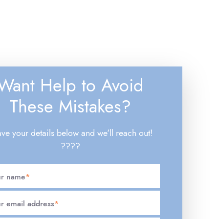
dIn
nterest
via email
Want Help to Avoid
These Mistakes?
ve your details below and we'll reach out!
????
ur name
*
r email address
*