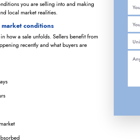
nditions you are selling into and making
Yo
and local market realities.
You
t market conditions
n how a sale unfolds. Sellers benefit from
Uni
appening recently and what buyers are
Any
days
urs
 market
absorbed