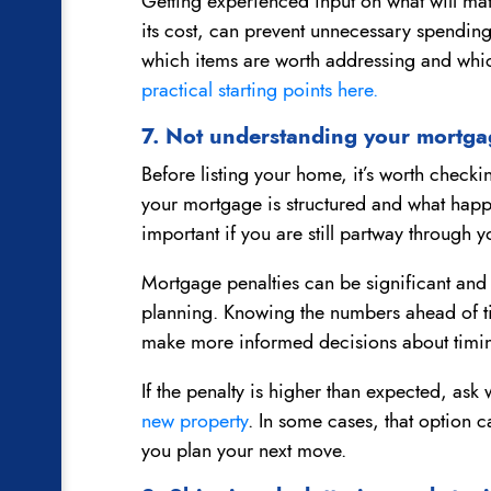
Getting experienced input on what will matt
its cost, can prevent unnecessary spending
which items are worth addressing and whic
practical starting points here.
7. Not understanding your mortga
Before listing your home, it’s worth check
your mortgage is structured and what happen
important if you are still partway through y
Mortgage penalties can be significant and 
planning. Knowing the numbers ahead of ti
make more informed decisions about timin
If the penalty is higher than expected, a
new property
. In some cases, that option c
you plan your next move.