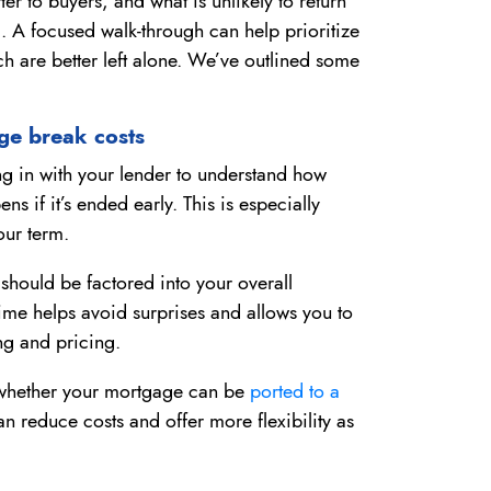
er to buyers, and what is unlikely to return
. A focused walk-through can help prioritize
h are better left alone. We’ve outlined some
ge break costs
ing in with your lender to understand how
s if it’s ended early. This is especially
our term.
should be factored into your overall
me helps avoid surprises and allows you to
g and pricing.
sk whether your mortgage can be
ported to a
an reduce costs and offer more flexibility as