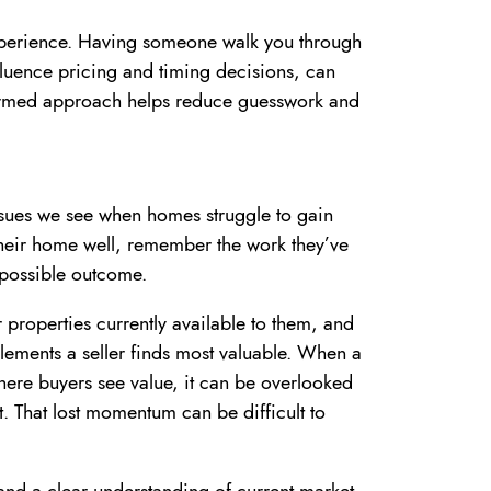
experience. Having someone walk you through
luence pricing and timing decisions, can
formed approach helps reduce guesswork and
sues we see when homes struggle to gain
 their home well, remember the work they’ve
t possible outcome.
properties currently available to them, and
 elements a seller finds most valuable. When a
here buyers see value, it can be overlooked
st. That lost momentum can be difficult to
and a clear understanding of current market