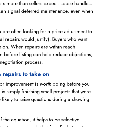
ers more than sellers expect. Loose handles,
t can signal deferred maintenance, even when
are often looking for a price adjustment to
tual repairs would justify). Buyers who want
 on. When repairs are within reach
em before listing can help reduce objections,
negotiation process.
 repairs to take on
r or improvement is
worth
doing before you
 is simply finishing small projects that were
e likely to raise questions during a showing
the equation, it helps to be selective.