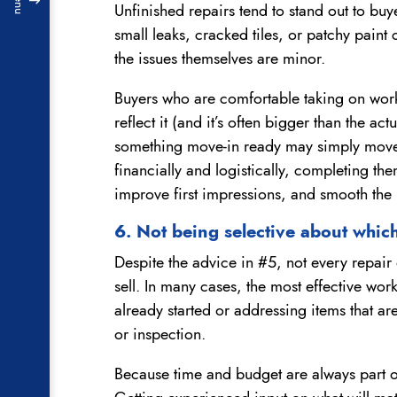
Menu
Unfinished repairs tend to stand out to buy
small leaks, cracked tiles, or patchy pain
the issues themselves are minor.
Buyers who are comfortable taking on work 
reflect it (and it’s often bigger than the ac
something move-in ready may simply move
financially and logistically, completing th
improve first impressions, and smooth the 
6. Not being selective about which
Despite the advice in #5, not every repai
sell. In many cases, the most effective work
already started or addressing items that ar
or inspection.
Because time and budget are always part of 