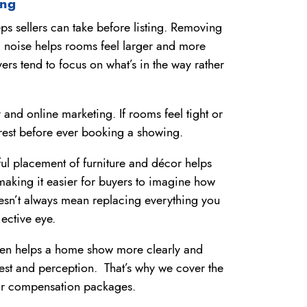
ing
eps sellers can take before listing. Removing
al noise helps rooms feel larger and more
rs tend to focus on what’s in the way rather
 and online marketing. If rooms feel tight or
rest before ever booking a showing.
ful placement of furniture and décor helps
making it easier for buyers to imagine how
esn’t always mean replacing everything you
jective eye.
ften helps a home show more clearly and
rest and perception. That’s why we cover the
 our compensation packages.