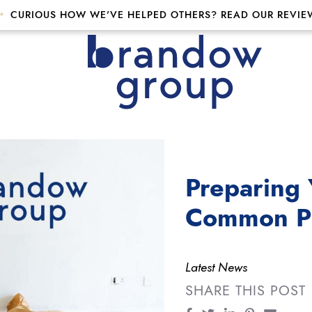
CURIOUS HOW WE'VE HELPED OTHERS? READ OUR REVIE
p
Preparing 
Common Pit
Latest News
SHARE THIS POST