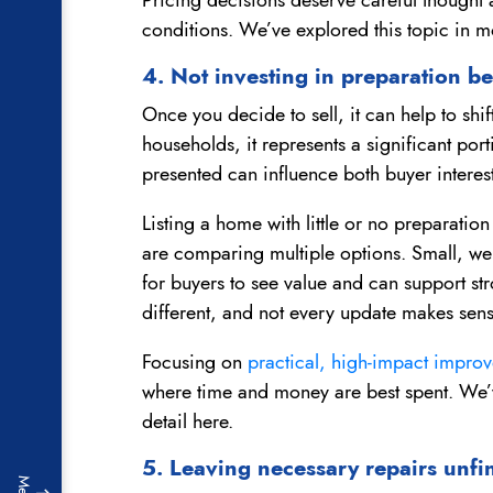
conditions. We’ve explored this topic in m
4. Not investing in preparation be
Once you decide to sell, it can help to sh
households, it represents a significant port
presented can influence both buyer interest
Listing a home with little or no preparation
are comparing multiple options. Small, we
for buyers to see value and can support stro
different, and not every update makes sens
Focusing on
practical, high-impact impr
where time and money are best spent. We’v
detail here.
5. Leaving necessary repairs unfi