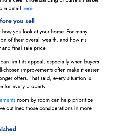
ore detail
here.
fore you sell
ift how you look at your home. For many
ion of their overall wealth, and how it’s
 and final sale price.
 can limit its appeal, especially when buyers
ll-chosen improvements often make it easier
nger offers. That said, every situation is
e for every property.
ovements
room by room can help prioritize
e outlined those considerations in more
nished