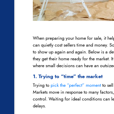
When preparing your home for sale, it hel
can quietly cost sellers time and money. So
to show up again and again. Below is a detai
they get their home ready for the market. It 
where small decisions can have an outsize
1. Trying to “time” the market
Trying to
pick the “perfect” moment
to sell
Markets move in response to many factors, 
control. Waiting for ideal conditions can 
delays.