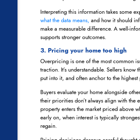
Interpreting this information takes some 
what the data means,
and how it should inf
make a measurable difference. A well-in
supports stronger outcomes.
3. Pricing your home too high
Overpricing is one of the most common is
traction. It’s understandable. Sellers know
put into it, and often anchor to the highes
Buyers evaluate your home alongside other 
their priorities don’t always align with the
property enters the market priced above w
early on, when interest is typically stronge
regain.
Pricing decisions deserve careful thought 