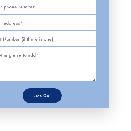
ur phone number
r address
*
t Number (if there is one)
thing else to add?
Lets Go!