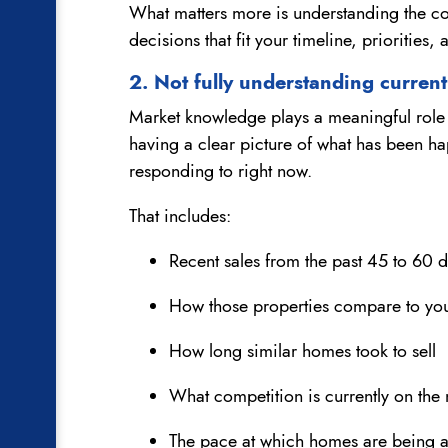
What matters more is understanding the co
decisions that fit your timeline, priorities, 
2. Not fully understanding curren
Market knowledge plays a meaningful role i
having a clear picture of what has been h
responding to right now.
That includes:
Recent sales from the past 45 to 60 
How those properties compare to yo
How long similar homes took to sell
What competition is currently on the
The pace at which homes are being 