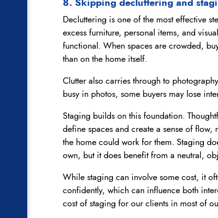
8. Skipping decluttering and stag
Decluttering is one of the most effective st
excess furniture, personal items, and visu
functional. When spaces are crowded, buye
than on the home itself.
Clutter also carries through to photography
busy in photos, some buyers may lose inte
Staging builds on this foundation. Thought
define spaces and create a sense of flow, 
the home could work for them. Staging do
own, but it does benefit from a neutral, ob
While staging can involve some cost, it o
confidently, which can influence both inte
cost of staging for our clients in most of